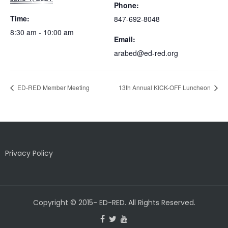
Phone:
Time:
847-692-8048
8:30 am - 10:00 am
Email:
arabed@ed-red.org
ED-RED Member Meeting
13th Annual KICK-OFF Luncheon
Privacy Policy
Copyright © 2015- ED-RED. All Rights Reserved.