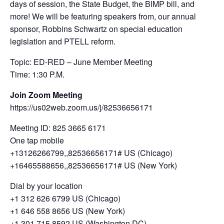
days of session, the State Budget, the BIMP bill, and
more! We will be featuring speakers from, our annual
sponsor, Robbins Schwartz on special education
legislation and PTELL reform.
Topic: ED-RED – June Member Meeting
Time: 1:30 P.M.
Join Zoom Meeting
https://us02web.zoom.us/j/82536656171
Meeting ID: 825 3665 6171
One tap mobile
+13126266799,,82536656171# US (Chicago)
+16465588656,,82536656171# US (New York)
Dial by your location
+1 312 626 6799 US (Chicago)
+1 646 558 8656 US (New York)
+1 301 715 8592 US (Washington DC)