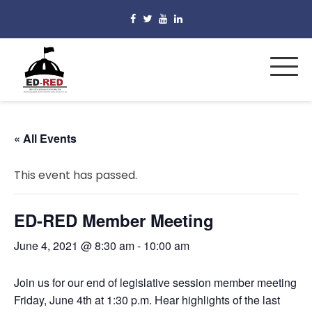
« All Events
This event has passed.
ED-RED Member Meeting
June 4, 2021 @ 8:30 am
-
10:00 am
Join us for our end of legislative session member meeting
Friday, June 4th at 1:30 p.m. Hear highlights of the last