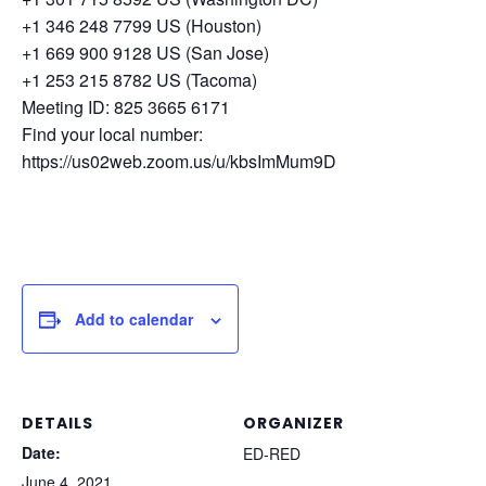
+1 346 248 7799 US (Houston)
+1 669 900 9128 US (San Jose)
+1 253 215 8782 US (Tacoma)
Meeting ID: 825 3665 6171
Find your local number:
https://us02web.zoom.us/u/kbsImMum9D
Add to calendar
DETAILS
ORGANIZER
Date:
ED-RED
June 4, 2021